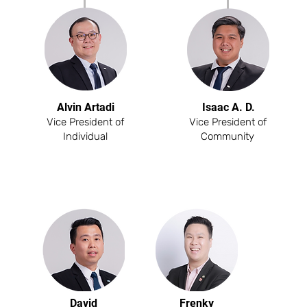
Alvin Artadi
Isaac A. D.
Vice President of
Vice President of
Individual
Community
David
Frenky