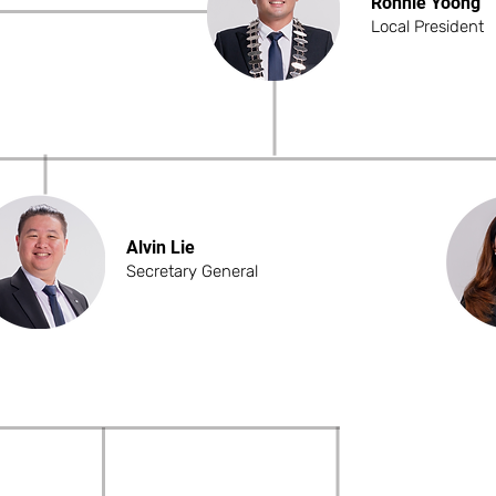
Ronnie Yoong
Local President
Alvin Lie
Secretary General