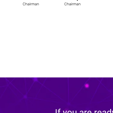
Chairman
Chairman
If you are read