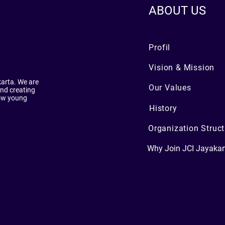
ABOUT US
Profil
Vision & Mission
karta. We are
Our Values
nd creating
low young
History
Organization Struct
Why Join JCI Jayakar