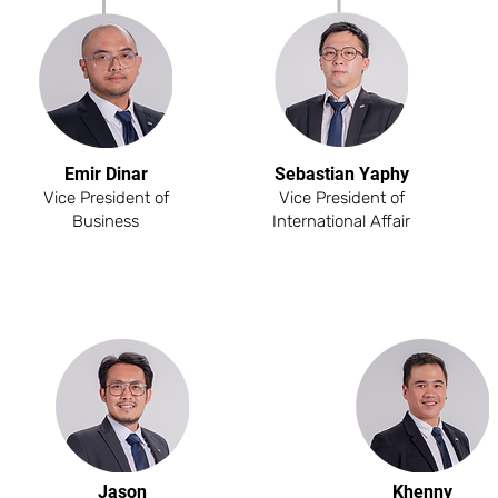
Emir Dinar
Sebastian Yaphy
Vice President of
Vice President of
Business
International Affair
Jason
Khenny