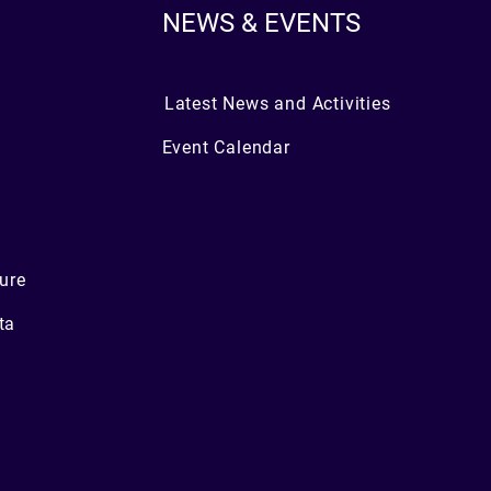
NEWS & EVENTS
Latest News and Activities
Event Calendar
ure
ta