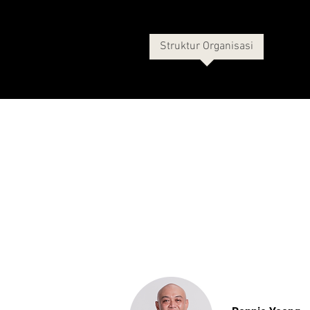
Tentang Kami
Sejarah
Struktur Organisasi
More