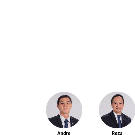
Andre
Reza