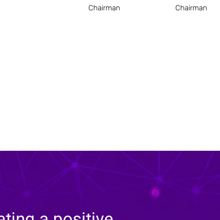
Chairman
Chairman
ating a positive