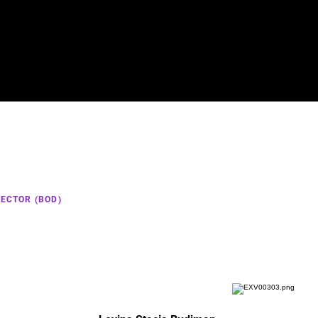
Home
ECTOR (BOD)