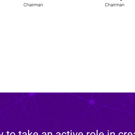
Chairman
Chairman
y to take an active role in cre