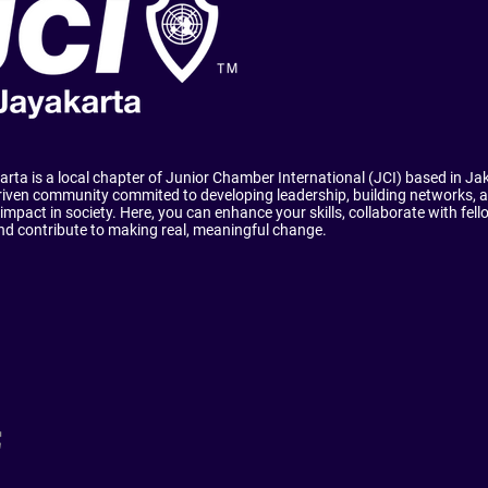
rta is a local chapter of Junior Chamber International (JCI) based in Ja
riven community commited to developing leadership, building networks, a
 impact in society. Here, you can enhance your skills, collaborate with fel
and contribute to making real, meaningful change.