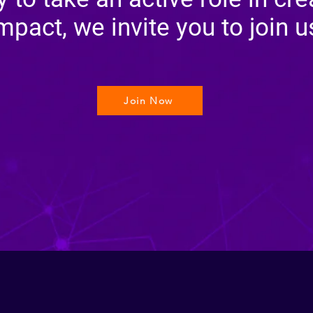
mpact, we invite you to join u
Join Now