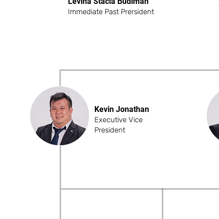
Levina Stacia Budiman
Immediate Past Prersident
Kevin Jonathan
Executive Vice
President