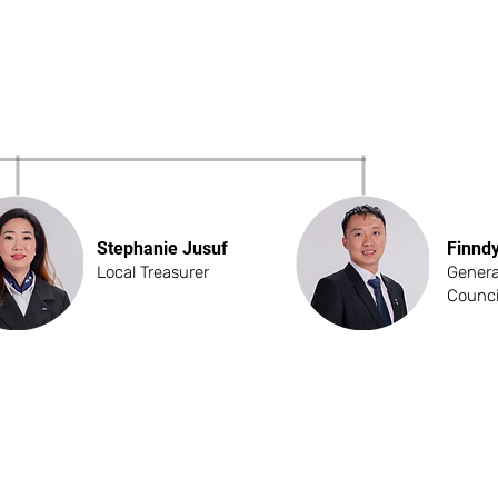
Stephanie Jusuf
Finnd
Local Treasurer
Genera
Counci